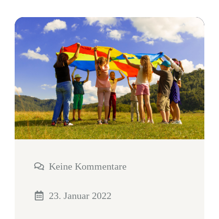
Keine Kommentare
23. Januar 2022