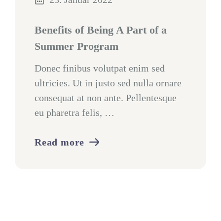
Benefits of Being A Part of a
Summer Program
Donec finibus volutpat enim sed
ultricies. Ut in justo sed nulla ornare
consequat at non ante. Pellentesque
eu pharetra felis, …
Read more