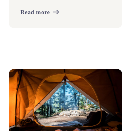
Read more