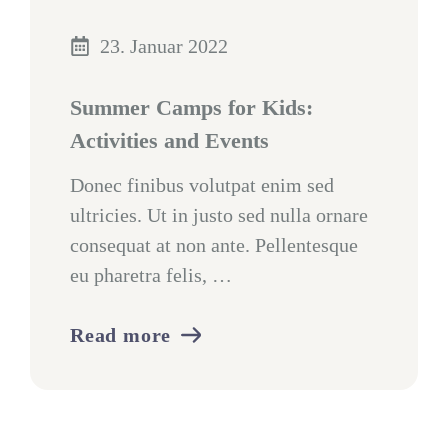
23. Januar 2022
Summer Camps for Kids:
Activities and Events
Donec finibus volutpat enim sed
ultricies. Ut in justo sed nulla ornare
consequat at non ante. Pellentesque
eu pharetra felis, …
Read more