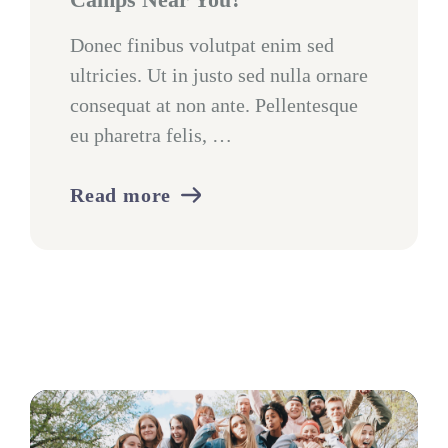
Donec finibus volutpat enim sed
ultricies. Ut in justo sed nulla ornare
consequat at non ante. Pellentesque
eu pharetra felis, …
Read more