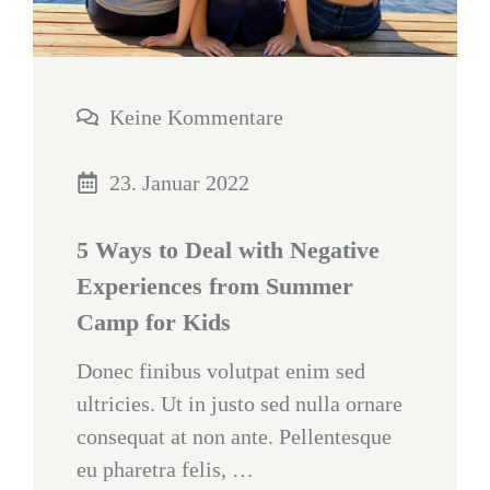
Keine Kommentare
23. Januar 2022
5 Ways to Deal with Negative
Experiences from Summer
Camp for Kids
Donec finibus volutpat enim sed
ultricies. Ut in justo sed nulla ornare
consequat at non ante. Pellentesque
eu pharetra felis, …