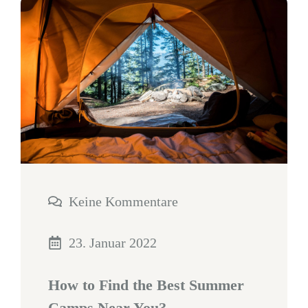
Keine Kommentare
23. Januar 2022
How to Find the Best Summer
Camps Near You?