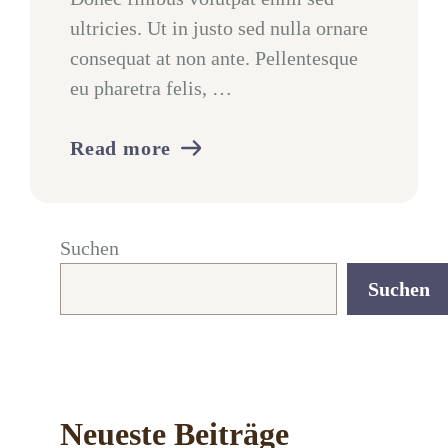
ultricies. Ut in justo sed nulla ornare
consequat at non ante. Pellentesque
eu pharetra felis, …
Read more
Suchen
Suchen
Neueste Beiträge