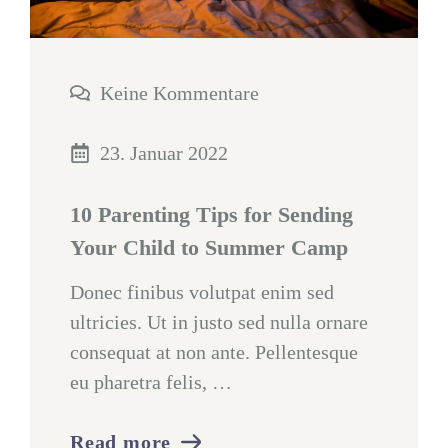
Keine Kommentare
23. Januar 2022
10 Parenting Tips for Sending
Your Child to Summer Camp
Donec finibus volutpat enim sed
ultricies. Ut in justo sed nulla ornare
consequat at non ante. Pellentesque
eu pharetra felis, …
Read more