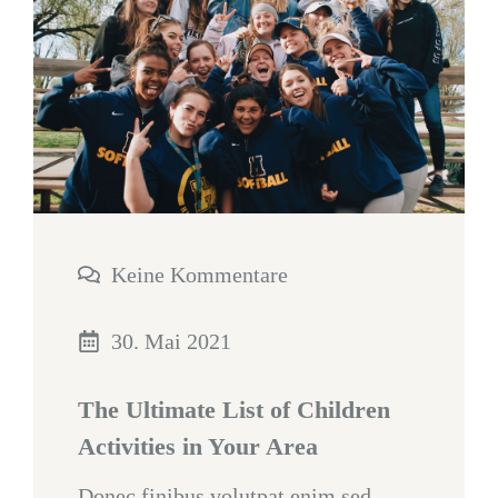
Keine Kommentare
30. Mai 2021
The Ultimate List of Children
Activities in Your Area
Donec finibus volutpat enim sed