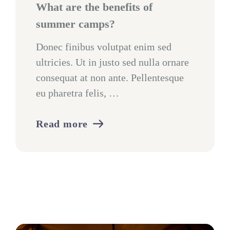
What are the benefits of
summer camps?
Donec finibus volutpat enim sed
ultricies. Ut in justo sed nulla ornare
consequat at non ante. Pellentesque
eu pharetra felis, …
Read more