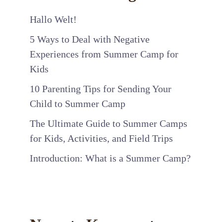
Hallo Welt!
5 Ways to Deal with Negative
Experiences from Summer Camp for
Kids
10 Parenting Tips for Sending Your
Child to Summer Camp
The Ultimate Guide to Summer Camps
for Kids, Activities, and Field Trips
Introduction: What is a Summer Camp?