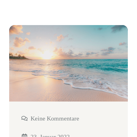
Keine Kommentare
23. Januar 2022