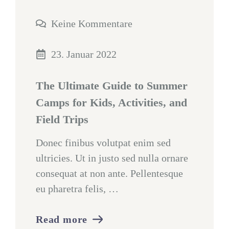
Keine Kommentare
23. Januar 2022
The Ultimate Guide to Summer
Camps for Kids, Activities, and
Field Trips
Donec finibus volutpat enim sed
ultricies. Ut in justo sed nulla ornare
consequat at non ante. Pellentesque
eu pharetra felis, …
Read more