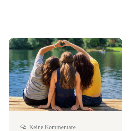
Keine Kommentare