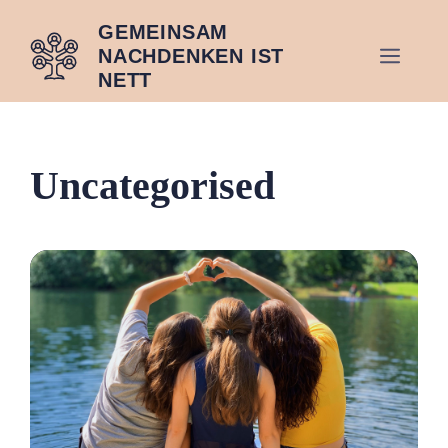
Zum
GEMEINSAM
Inhalt
MEN
NACHDENKEN IST
springen
NETT
Uncategorised