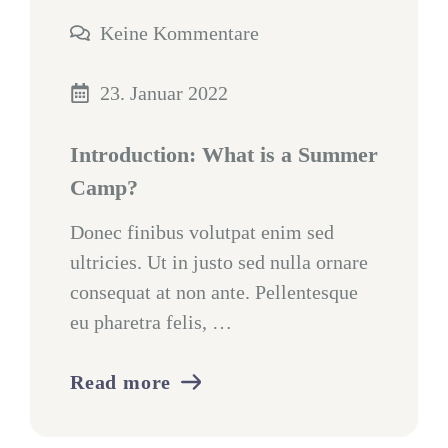
Keine Kommentare
23. Januar 2022
Introduction: What is a Summer
Camp?
Donec finibus volutpat enim sed
ultricies. Ut in justo sed nulla ornare
consequat at non ante. Pellentesque
eu pharetra felis, …
Read more